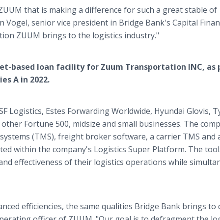
ZUUM that is making a difference for such a great stable of
tin Vogel, senior vice president in Bridge Bank's Capital Fina
ion ZUUM brings to the logistics industry."
et-based loan facility for Zuum Transportation INC, as 
es A in 2022.
SF Logistics, Estes Forwarding Worldwide, Hyundai Glovis, 
 other Fortune 500, midsize and small businesses. The com
ystems (TMS), freight broker software, a carrier TMS and 
cted within the company's Logistics Super Platform. The tool
nd effectiveness of their logistics operations while simulta
ed efficiencies, the same qualities Bridge Bank brings to c
perating officer of ZUUM. "Our goal is to defragment the log