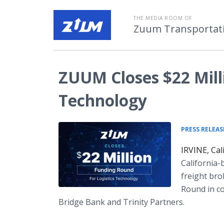
THE MEDIA ROOM OF
Zuum Transportatio
ZUUM Closes $22 Milli
Technology
PRESS RELEAS
IRVINE, Cal
California-
freight bro
Round in co
Bridge Bank and Trinity Partners.