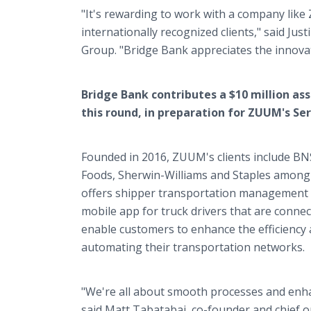
"It's rewarding to work with a company like 
internationally recognized clients," said Jus
Group. "Bridge Bank appreciates the innovat
Bridge Bank contributes a $10 million ass
this round, in preparation for ZUUM's Seri
Founded in 2016, ZUUM's clients include BN
Foods, Sherwin-Williams and Staples among
offers shipper transportation management s
mobile app for truck drivers that are conne
enable customers to enhance the efficiency a
automating their transportation networks.
"We're all about smooth processes and enhanc
said Matt Tabatabai, co-founder and chief o