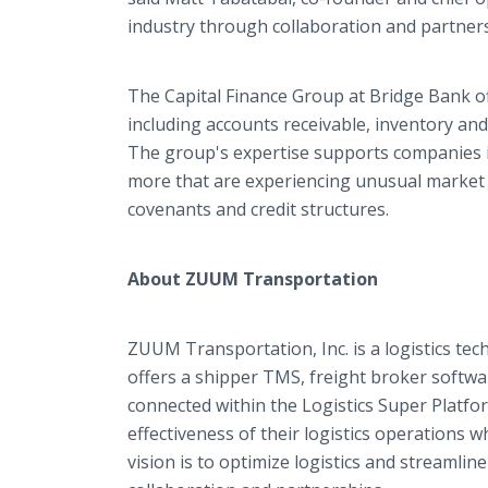
industry through collaboration and partners
The Capital Finance Group at Bridge Bank of
including accounts receivable, inventory and 
The group's expertise supports companies in
more that are experiencing unusual market c
covenants and credit structures.
About ZUUM Transportation
ZUUM Transportation, Inc. is a logistics t
offers a shipper TMS, freight broker softwar
connected within the Logistics Super Platfo
effectiveness of their logistics operations
vision is to optimize logistics and streamli