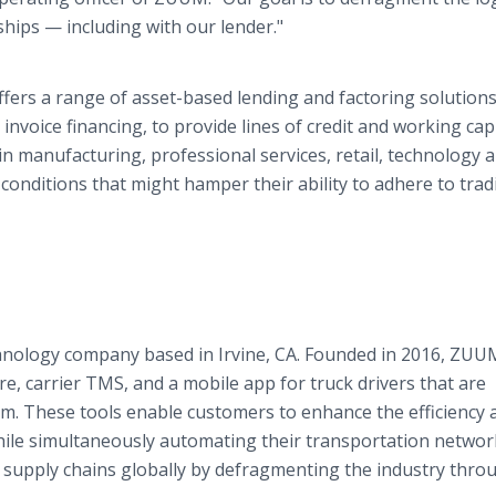
hips — including with our lender."
fers a range of asset-based lending and factoring solutions
invoice financing, to provide lines of credit and working capi
 manufacturing, professional services, retail, technology 
onditions that might hamper their ability to adhere to tradi
echnology company based in Irvine, CA. Founded in 2016, ZUU
e, carrier TMS, and a mobile app for truck drivers that are
rm. These tools enable customers to enhance the efficiency 
 while simultaneously automating their transportation networ
ne supply chains globally by defragmenting the industry thro