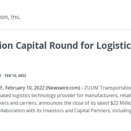
n, Inc.
on Capital Round for Logistic
•
E
FEB 10, 2022
if., February 10, 2022 (Newswire.com) -
ZUUM Transportatio
based logistics technology provider for manufacturers, retail
kers and carriers, announces the close of its latest $22 Milli
llaboration with its Investors and Capital Partners, includin