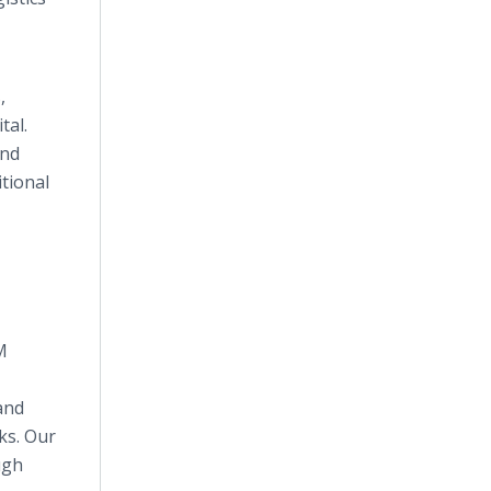
,
tal.
and
tional
M
and
ks. Our
ugh