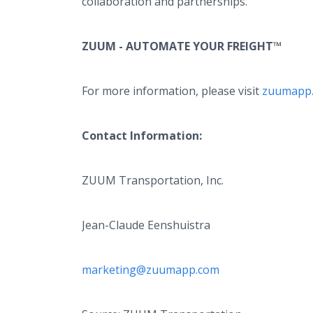
collaboration and partnerships.
ZUUM - AUTOMATE YOUR FREIGHT™
For more information, please visit
zuumapp
Contact Information:
ZUUM Transportation, Inc.
Jean-Claude Eenshuistra
marketing@zuumapp.com