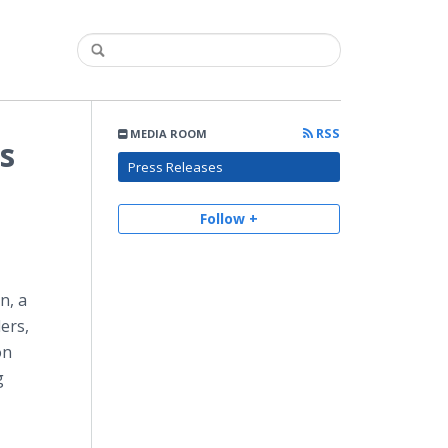
RSS
MEDIA ROOM
s
Press Releases
Follow +
n, a
ers,
on
g