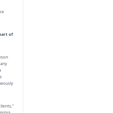
nce
part of
Tyson
pany
a
s
neously
lients,"
istics